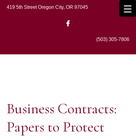
Skip
419 5th Street Oregon City, OR 97045
to
main
content
(503) 305-7806
Business Contracts:
Papers to Protect