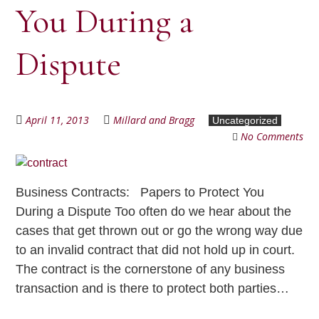
You During a
Dispute
April 11, 2013
Millard and Bragg
Uncategorized
No Comments
Business Contracts: Papers to Protect You
During a Dispute Too often do we hear about the
cases that get thrown out or go the wrong way due
to an invalid contract that did not hold up in court.
The contract is the cornerstone of any business
transaction and is there to protect both parties…