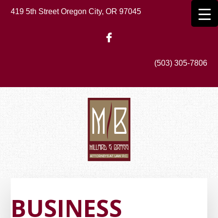
Skip
419 5th Street Oregon City, OR 97045
to
main
content
(503) 305-7806
BUSINESS