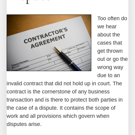
Too often do
we hear
about the
cases that
get thrown
out or go the
wrong way
due to an
invalid contract that did not hold up in court. The
contract is the cornerstone of any business
transaction and is there to protect both parties in
the case of a dispute. It contains the scope of
work and all provisions which govern when
disputes arise.