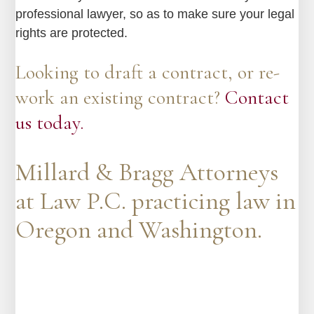
professional lawyer, so as to make sure your legal
rights are protected.
Looking to draft a contract, or re-
work an existing contract?
Contact
us today.
Millard & Bragg Attorneys
at Law P.C. practicing law in
Oregon and Washington.