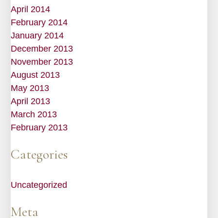
April 2014
February 2014
January 2014
December 2013
November 2013
August 2013
May 2013
April 2013
March 2013
February 2013
Categories
Uncategorized
Meta