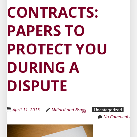
CONTRACTS:
PAPERS TO
PROTECT YOU
DURING A
DISPUTE
April 11, 2013
Millard and Bragg
Uncategorized
No Comments