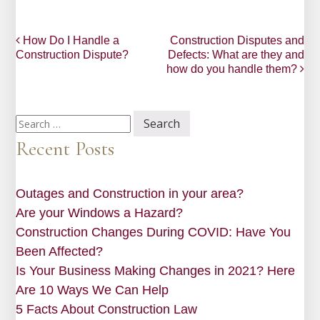
Post
How Do I Handle a
Construction Disputes and
Construction Dispute?
Defects: What are they and
navigation
how do you handle them?
Search
for:
Recent Posts
Outages and Construction in your area?
Are your Windows a Hazard?
Construction Changes During COVID: Have You
Been Affected?
Is Your Business Making Changes in 2021? Here
Are 10 Ways We Can Help
5 Facts About Construction Law