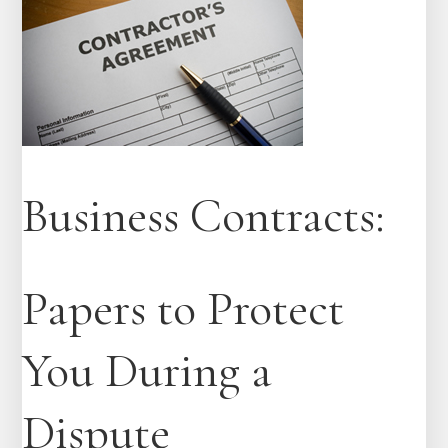
Business Contracts:
Papers to Protect
You During a
Dispute