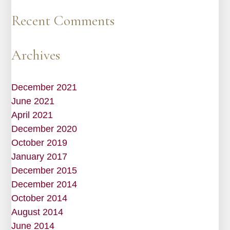
Recent Comments
Archives
December 2021
June 2021
April 2021
December 2020
October 2019
January 2017
December 2015
December 2014
October 2014
August 2014
June 2014