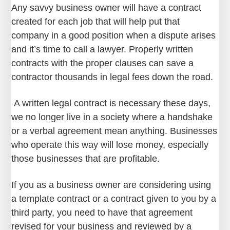
Any savvy business owner will have a contract
created for each job that will help put that
company in a good position when a dispute arises
and it’s time to call a lawyer. Properly written
contracts with the proper clauses can save a
contractor thousands in legal fees down the road.
A written legal contract is necessary these days,
we no longer live in a society where a handshake
or a verbal agreement mean anything. Businesses
who operate this way will lose money, especially
those businesses that are profitable.
If you as a business owner are considering using
a template contract or a contract given to you by a
third party, you need to have that agreement
revised for your business and reviewed by a