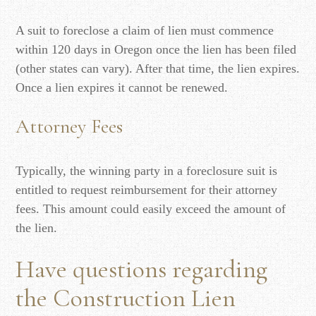
A suit to foreclose a claim of lien must commence
within 120 days in Oregon once the lien has been filed
(other states can vary). After that time, the lien expires.
Once a lien expires it cannot be renewed.
Attorney Fees
Typically, the winning party in a foreclosure suit is
entitled to request reimbursement for their attorney
fees. This amount could easily exceed the amount of
the lien.
Have questions regarding
the Construction Lien