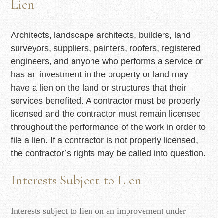
Lien
Architects, landscape architects, builders, land
surveyors, suppliers, painters, roofers, registered
engineers, and anyone who performs a service or
has an investment in the property or land may
have a lien on the land or structures that their
services benefited. A contractor must be properly
licensed and the contractor must remain licensed
throughout the performance of the work in order to
file a lien. If a contractor is not properly licensed,
the contractor’s rights may be called into question.
Interests Subject to Lien
Interests subject to lien on an improvement under