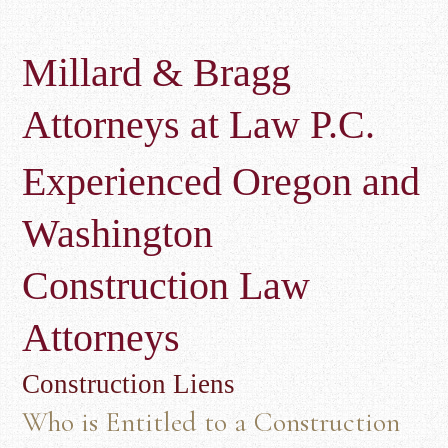
Millard & Bragg
Attorneys at Law P.C.
Experienced Oregon and
Washington
Construction Law
Attorneys
Construction Liens
Who is Entitled to a Construction