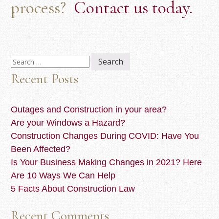
process?
Contact us today.
Search
for:
Recent Posts
Outages and Construction in your area?
Are your Windows a Hazard?
Construction Changes During COVID: Have You
Been Affected?
Is Your Business Making Changes in 2021? Here
Are 10 Ways We Can Help
5 Facts About Construction Law
Recent Comments