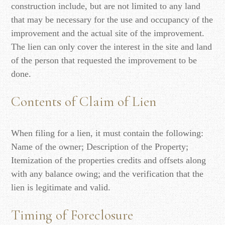
construction include, but are not limited to any land
that may be necessary for the use and occupancy of the
improvement and the actual site of the improvement.
The lien can only cover the interest in the site and land
of the person that requested the improvement to be
done.
Contents of Claim of Lien
When filing for a lien, it must contain the following:
Name of the owner; Description of the Property;
Itemization of the properties credits and offsets along
with any balance owing; and the verification that the
lien is legitimate and valid.
Timing of Foreclosure