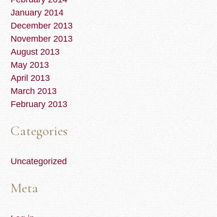
January 2014
December 2013
November 2013
August 2013
May 2013
April 2013
March 2013
February 2013
Categories
Uncategorized
Meta