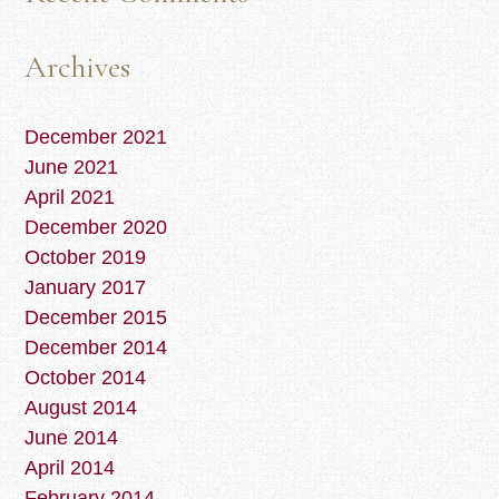
Archives
December 2021
June 2021
April 2021
December 2020
October 2019
January 2017
December 2015
December 2014
October 2014
August 2014
June 2014
April 2014
February 2014