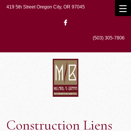
Skip
419 5th Street Oregon City, OR 97045
to
main
content
(503) 305-7806
Construction Liens