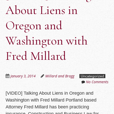
About Liens in
Oregon and
Washington with
Fred Millard
January 3, 2014
Millard and Bragg
Uncategorized
No Comments
[VIDEO] Talking About Liens in Oregon and
Washington with Fred Millard Portland based
Attorney Fred Millard has been practicing
insurance, Construction and Business Law for