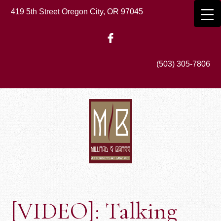
Skip
419 5th Street Oregon City, OR 97045
to
main
content
(503) 305-7806
[VIDEO]: Talking