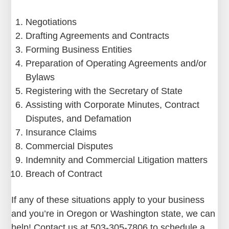
Negotiations
Drafting Agreements and Contracts
Forming Business Entities
Preparation of Operating Agreements and/or
Bylaws
Registering with the Secretary of State
Assisting with Corporate Minutes, Contract
Disputes, and Defamation
Insurance Claims
Commercial Disputes
Indemnity and Commercial Litigation matters
Breach of Contract
If any of these situations apply to your business
and you’re in Oregon or Washington state, we can
help! Contact us at 503-305-7806 to schedule a