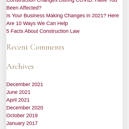
Been Affected?
Is Your Business Making Changes in 2021? Here
Are 10 Ways We Can Help
5 Facts About Construction Law
Recent Comments
Archives
December 2021
June 2021
April 2021
December 2020
October 2019
January 2017