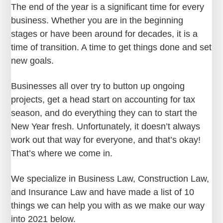
The end of the year is a significant time for every
business. Whether you are in the beginning
stages or have been around for decades, it is a
time of transition. A time to get things done and set
new goals.
Businesses all over try to button up ongoing
projects, get a head start on accounting for tax
season, and do everything they can to start the
New Year fresh. Unfortunately, it doesn’t always
work out that way for everyone, and that’s okay!
That’s where we come in.
We specialize in Business Law, Construction Law,
and Insurance Law and have made a list of 10
things we can help you with as we make our way
into 2021 below.