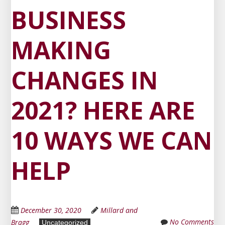
BUSINESS
MAKING
CHANGES IN
2021? HERE ARE
10 WAYS WE CAN
HELP
December 30, 2020
Millard and
No Comments
Bragg
Uncategorized