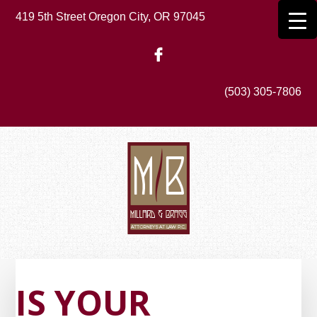
Skip
419 5th Street Oregon City, OR 97045
to
main
content
(503) 305-7806
IS YOUR