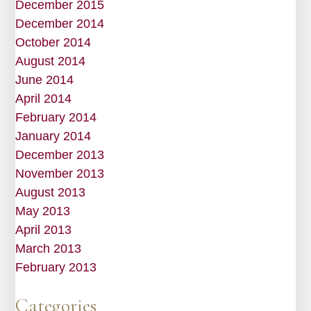
December 2015
December 2014
October 2014
August 2014
June 2014
April 2014
February 2014
January 2014
December 2013
November 2013
August 2013
May 2013
April 2013
March 2013
February 2013
Categories