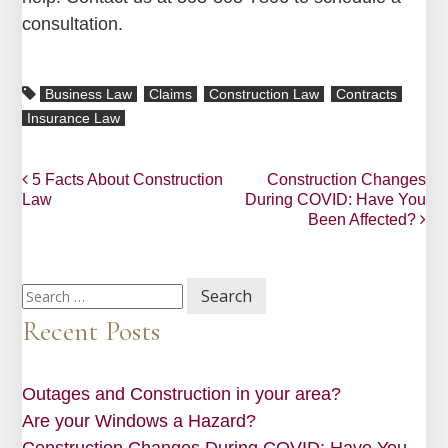
consultation.
Business Law
Claims
Construction Law
Contracts
Insurance Law
Post
5 Facts About Construction
Construction Changes
Law
During COVID: Have You
navigation
Been Affected?
Search
for:
Recent Posts
Outages and Construction in your area?
Are your Windows a Hazard?
Construction Changes During COVID: Have You