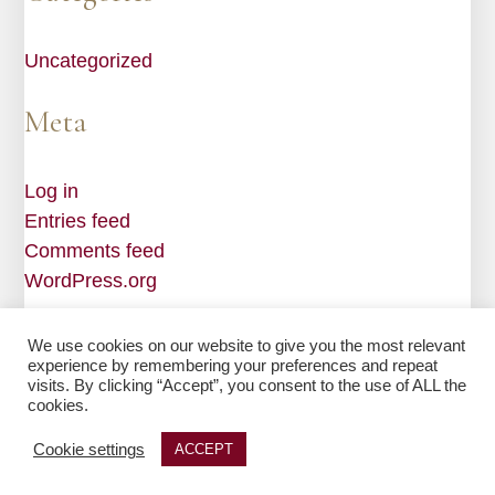
Uncategorized
Meta
Log in
Entries feed
Comments feed
WordPress.org
We use cookies on our website to give you the most relevant
experience by remembering your preferences and repeat
visits. By clicking “Accept”, you consent to the use of ALL the
Web Design by
Edge One Media
| © 2026 Millard & Bragg
cookies.
|
Privacy Policy
|
Sitemap
Cookie settings
ACCEPT