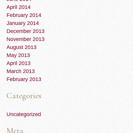
April 2014
February 2014
January 2014
December 2013
November 2013
August 2013
May 2013
April 2013
March 2013
February 2013
Categories
Uncategorized
Meta