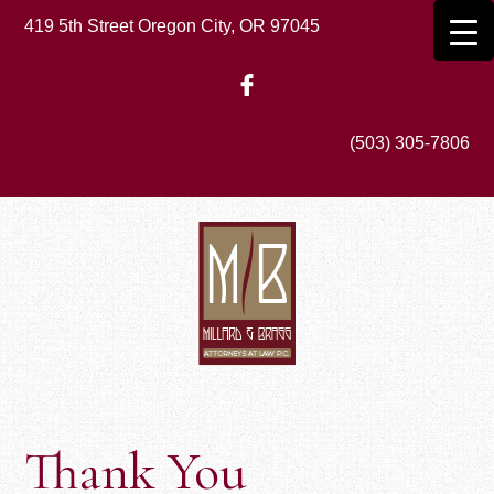
Skip
419 5th Street Oregon City, OR 97045
to
main
content
(503) 305-7806
Thank You