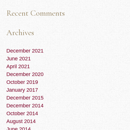
Recent Comments
Archives
December 2021
June 2021
April 2021
December 2020
October 2019
January 2017
December 2015
December 2014
October 2014
August 2014
June 2014