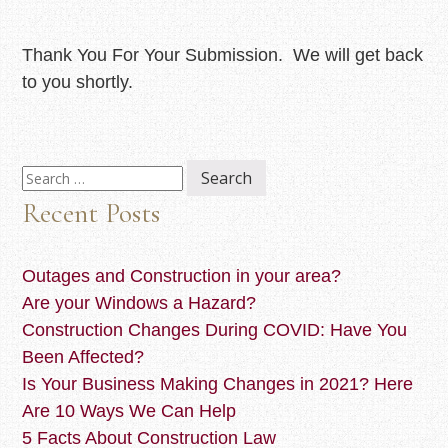
Thank You For Your Submission. We will get back
to you shortly.
Search
for:
Recent Posts
Outages and Construction in your area?
Are your Windows a Hazard?
Construction Changes During COVID: Have You
Been Affected?
Is Your Business Making Changes in 2021? Here
Are 10 Ways We Can Help
5 Facts About Construction Law