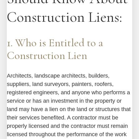
Construction Liens:
1. Who is Entitled to a
Construction Lien
Architects, landscape architects, builders,
suppliers, land surveyors, painters, roofers,
registered engineers, and anyone who performs a
service or has an investment in the property or
land may have a lien on the land or structures that
their services benefited. A contractor must be
properly licensed and the contractor must remain
licensed throughout the performance of the work