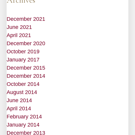
Archives
December 2021
June 2021
April 2021
December 2020
October 2019
January 2017
December 2015
December 2014
October 2014
August 2014
June 2014
April 2014
February 2014
January 2014
December 2013