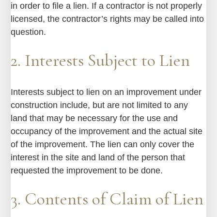
in order to file a lien. If a contractor is not properly
licensed, the contractor’s rights may be called into
question.
2. Interests Subject to Lien
Interests subject to lien on an improvement under
construction include, but are not limited to any
land that may be necessary for the use and
occupancy of the improvement and the actual site
of the improvement. The lien can only cover the
interest in the site and land of the person that
requested the improvement to be done.
3. Contents of Claim of Lien