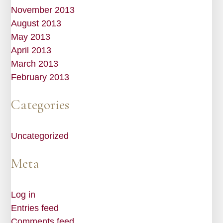
November 2013
August 2013
May 2013
April 2013
March 2013
February 2013
Categories
Uncategorized
Meta
Log in
Entries feed
Comments feed