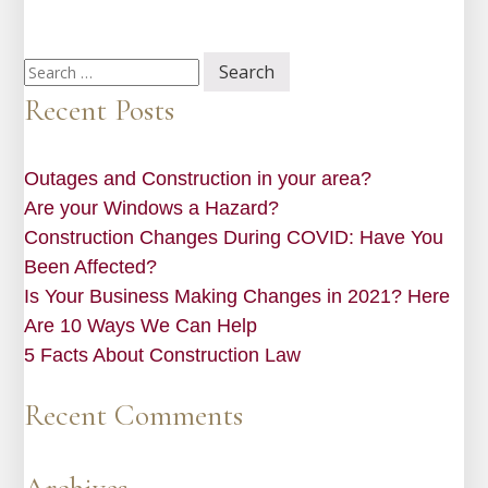
Search
for:
Recent Posts
Outages and Construction in your area?
Are your Windows a Hazard?
Construction Changes During COVID: Have You
Been Affected?
Is Your Business Making Changes in 2021? Here
Are 10 Ways We Can Help
5 Facts About Construction Law
Recent Comments