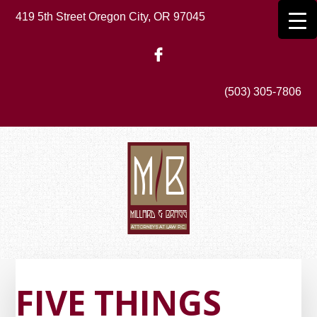
Skip
419 5th Street Oregon City, OR 97045
to
main
content
(503) 305-7806
FIVE THINGS