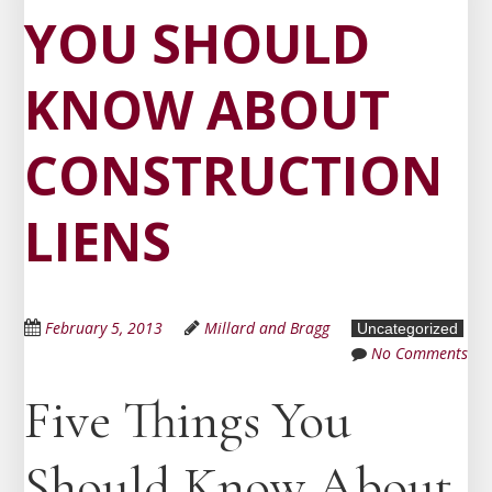
YOU SHOULD
KNOW ABOUT
CONSTRUCTION
LIENS
February 5, 2013
Millard and Bragg
Uncategorized
No Comments
Five Things You
Should Know About