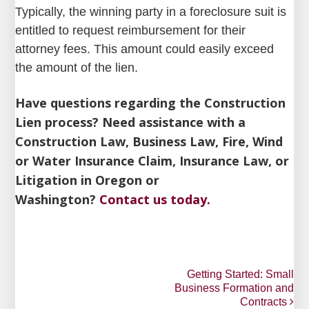
Typically, the winning party in a foreclosure suit is
entitled to request reimbursement for their
attorney fees. This amount could easily exceed
the amount of the lien.
Have questions regarding the Construction
Lien process? Need assistance with a
Construction Law, Business Law, Fire, Wind
or Water Insurance Claim, Insurance Law, or
Litigation in Oregon or
Washington?
Contact us today.
Post
Getting Started: Small
Business Formation and
navigation
Contracts