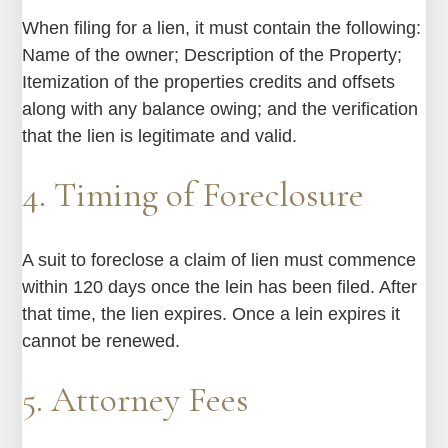
When filing for a lien, it must contain the following:
Name of the owner; Description of the Property;
Itemization of the properties credits and offsets
along with any balance owing; and the verification
that the lien is legitimate and valid.
4. Timing of Foreclosure
A suit to foreclose a claim of lien must commence
within 120 days once the lein has been filed. After
that time, the lien expires. Once a lein expires it
cannot be renewed.
5. Attorney Fees