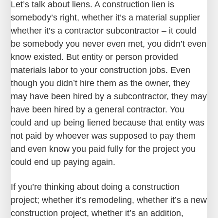
Let’s talk about liens. A construction lien is
somebody’s right, whether it’s a material supplier
whether it’s a contractor subcontractor – it could
be somebody you never even met, you didn’t even
know existed. But entity or person provided
materials labor to your construction jobs. Even
though you didn’t hire them as the owner, they
may have been hired by a subcontractor, they may
have been hired by a general contractor. You
could and up being liened because that entity was
not paid by whoever was supposed to pay them
and even know you paid fully for the project you
could end up paying again.
If you’re thinking about doing a construction
project; whether it’s remodeling, whether it’s a new
construction project, whether it’s an addition,