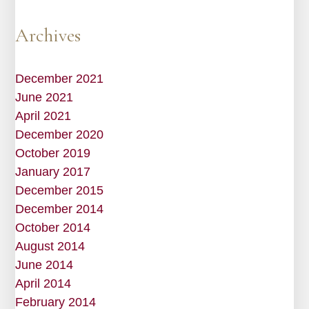
Archives
December 2021
June 2021
April 2021
December 2020
October 2019
January 2017
December 2015
December 2014
October 2014
August 2014
June 2014
April 2014
February 2014