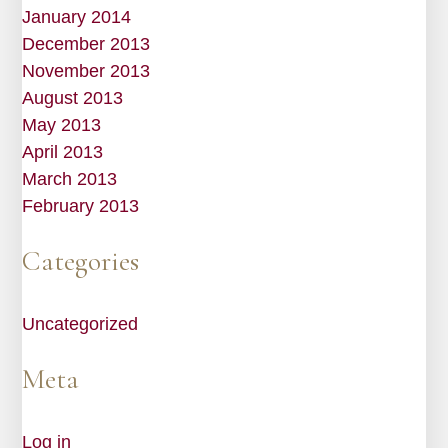
January 2014
December 2013
November 2013
August 2013
May 2013
April 2013
March 2013
February 2013
Categories
Uncategorized
Meta
Log in