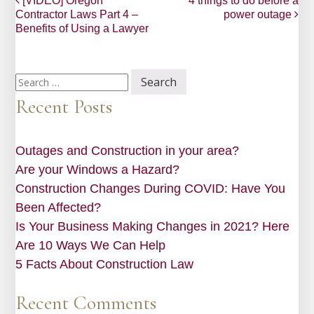
Post
[VIDEO] Oregon
4 things to do before a
Contractor Laws Part 4 –
power outage
navigation
Benefits of Using a Lawyer
Search
for:
Recent Posts
Outages and Construction in your area?
Are your Windows a Hazard?
Construction Changes During COVID: Have You
Been Affected?
Is Your Business Making Changes in 2021? Here
Are 10 Ways We Can Help
5 Facts About Construction Law
Recent Comments