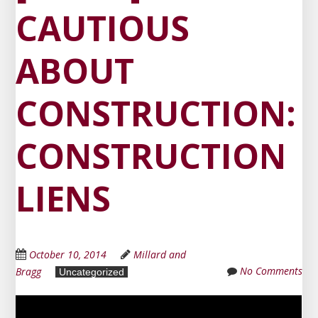
CAUTIOUS
ABOUT
CONSTRUCTION:
CONSTRUCTION
LIENS
October 10, 2014
Millard and
No Comments
Bragg
Uncategorized