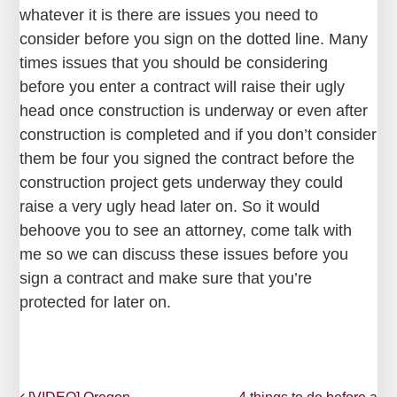
whatever it is there are issues you need to
consider before you sign on the dotted line. Many
times issues that you should be considering
before you enter a contract will raise their ugly
head once construction is underway or even after
construction is completed and if you don’t consider
them be four you signed the contract before the
construction project gets underway they could
raise a very ugly head later on. So it would
behoove you to see an attorney, come talk with
me so we can discuss these issues before you
sign a contract and make sure that you’re
protected for later on.