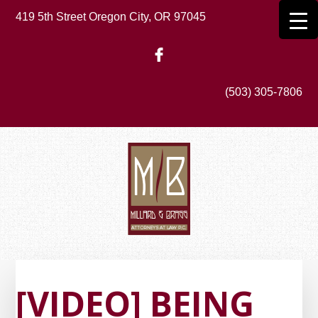
Skip
419 5th Street Oregon City, OR 97045
to
main
content
(503) 305-7806
[VIDEO] BEING