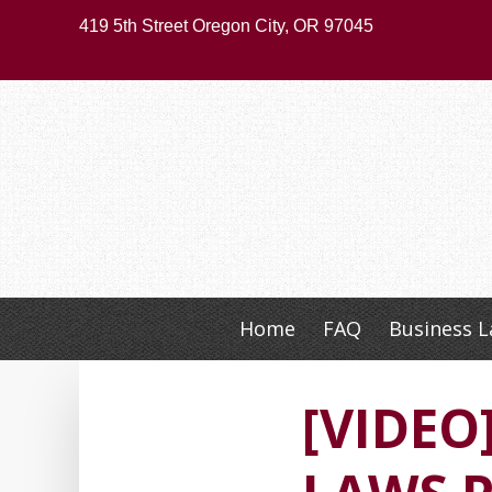
Skip
419 5th Street Oregon City, OR 97045
to
main
content
Home
FAQ
Business 
Skip
to
content
[VIDE