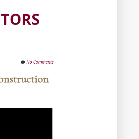
CTORS
No Comments
onstruction