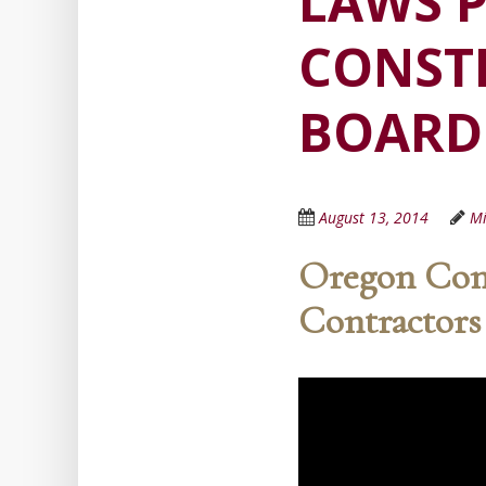
LAWS P
CONST
BOARD
August 13, 2014
Mi
Oregon Cont
Contractors