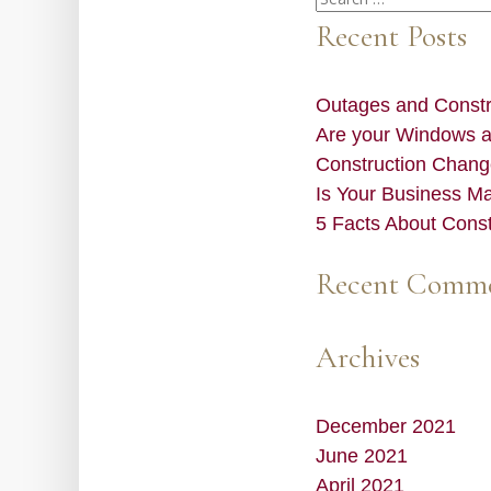
for:
Recent Posts
Outages and Constru
Are your Windows 
Construction Chang
Is Your Business M
5 Facts About Cons
Recent Comm
Archives
December 2021
June 2021
April 2021