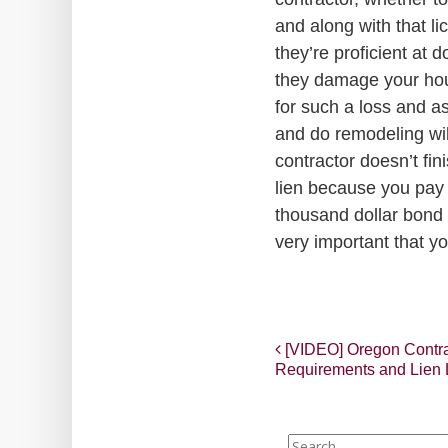
and along with that li
they’re proficient at 
they damage your hous
for such a loss and a
and do remodeling wil
contractor doesn’t fin
lien because you pay h
thousand dollar bond t
very important that yo
Post
[VIDEO] Oregon Contrac
Requirements and Lien
navigation
Search