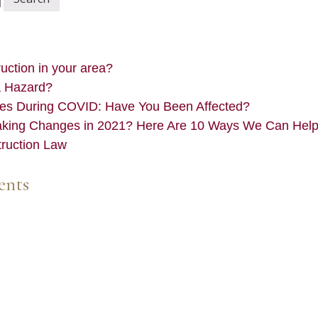
ction in your area?
a Hazard?
es During COVID: Have You Been Affected?
aking Changes in 2021? Here Are 10 Ways We Can Hel
truction Law
ents