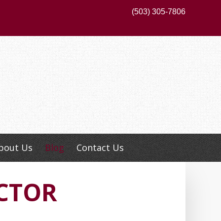
(503) 305-7806
bout Us
Blog
Contact Us
CTOR