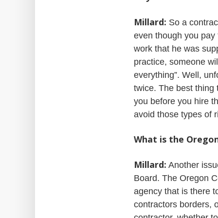
Millard:
So a contrac
even though you pay th
work that he was supp
practice, someone will
everything”. Well, unf
twice. The best thing
you before you hire t
avoid those types of r
What is the Orego
Millard:
Another issue
Board. The Oregon Co
agency that is there 
contractors borders, 
contractor, whether to