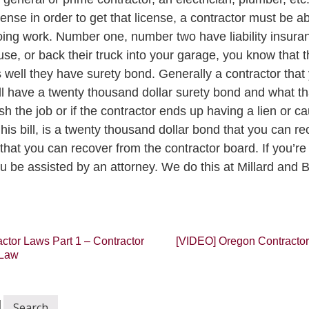
cense in order to get that license, a contractor must be a
doing work. Number one, number two have liability insuran
e, or back their truck into your garage, you know that t
s well they have surety bond. Generally a contractor that
l have a twenty thousand dollar surety bond and what tha
ish the job or if the contractor ends up having a lien or 
is bill, is a twenty thousand dollar bond that you can re
hat you can recover from the contractor board. If you’re g
u be assisted by an attorney. We do this at Millard and B
tor Laws Part 1 – Contractor
[VIDEO] Oregon Contractor
 Law