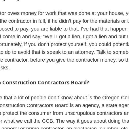
tor owes money for work that was done at your house, y
e contractor in full, if he didn’t pay for the materials or
osed to pay, you are liable to that. I’ve had that happe
 come in and say, “Well I got a lien, I got a lien and but 
ortunately, if you don’t protect yourself, you could potent
 to do to avoid that is speak to an attorney. Talk to som
he contractor, before you give the contractor money, so th
isks.
n Construction Contractors Board?
 that a lot of people don’t know about is the Oregon Co
nstruction Contractors Board is an agency, a state age
to protect the consumer from unscrupulous contractors a
or what we call the CCB. The way it goes about doing that
 general or prime contractor, an electrician, plumber, etc