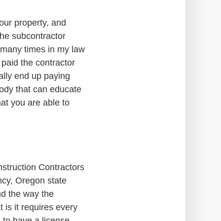
our property, and
 the subcontractor
n many times in my law
I paid the contractor
ially end up paying
ebody that can educate
at you are able to
nstruction Contractors
ncy, Oregon state
nd the way the
 is it requires every
. to have a license