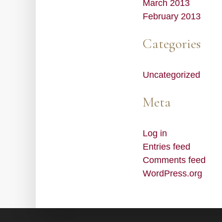
March 2013
February 2013
Categories
Uncategorized
Meta
Log in
Entries feed
Comments feed
WordPress.org