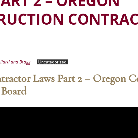
ART 2 – OREGON
RUCTION CONTRA
llard and Bragg
Uncategorized
ractor Laws Part 2 – Oregon C
 Board