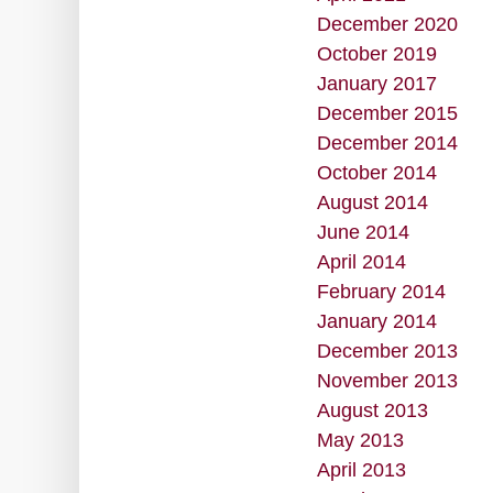
December 2020
October 2019
January 2017
December 2015
December 2014
October 2014
August 2014
June 2014
April 2014
February 2014
January 2014
December 2013
November 2013
August 2013
May 2013
April 2013