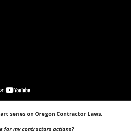
-part series on Oregon Contractor Laws.
le for my contractors actions?