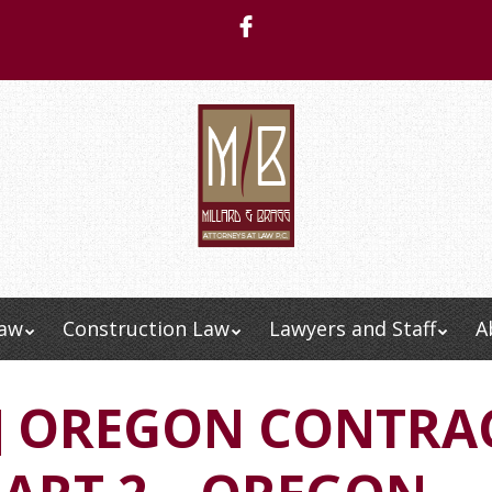
Law
Construction Law
Lawyers and Staff
A
Menu
O] OREGON CONTRA