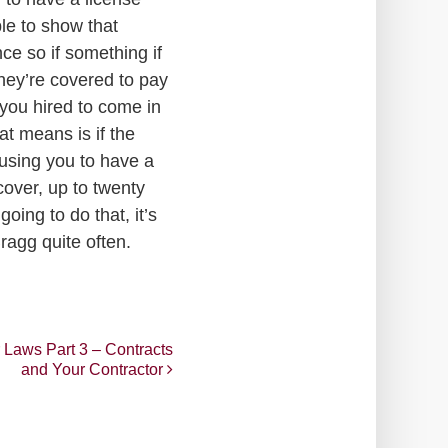
ble to show that
ce so if something if
hey’re covered to pay
 you hired to come in
t means is if the
causing you to have a
cover, up to twenty
oing to do that, it’s
ragg quite often.
 Laws Part 3 – Contracts
and Your Contractor