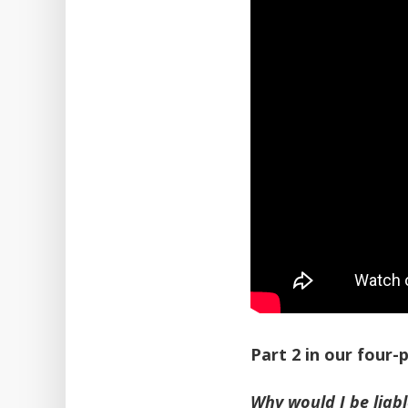
Part 2 in our four
Why would I be liab