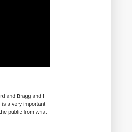
lard and Bragg and I
 is a very important
the public from what