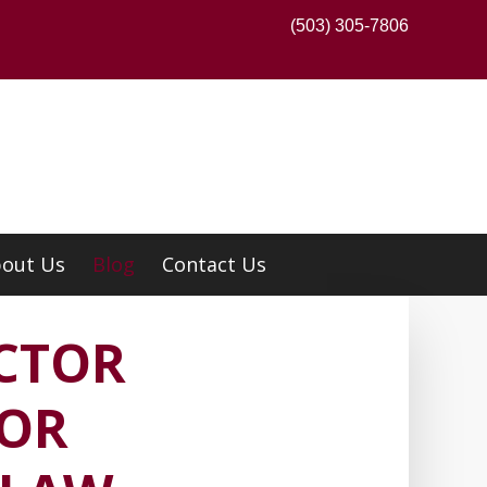
(503) 305-7806
out Us
Blog
Contact Us
CTOR
TOR