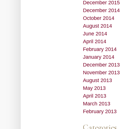
December 2015
December 2014
October 2014
August 2014
June 2014
April 2014
February 2014
January 2014
December 2013
November 2013
August 2013
May 2013
April 2013
March 2013
February 2013
Categories