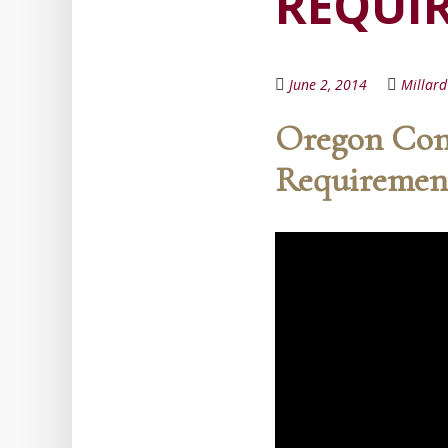
REQUI
June 2, 2014
Millar
Oregon Cont
Requiremen