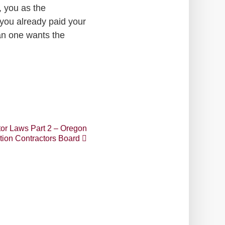
, you as the
you already paid your
an one wants the
or Laws Part 2 – Oregon
tion Contractors Board