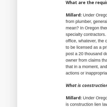
What are the requi
Millard:
Under Oregon 
from plumber, general
mean? In Oregon there
specialty contractors
office, whatever, the 
to be licensed as a p
post a 20 thousand do
owner from claims that 
that in a moment, and
actions or inappropria
What is construction
Millard:
Under Oregon 
is construction lien l