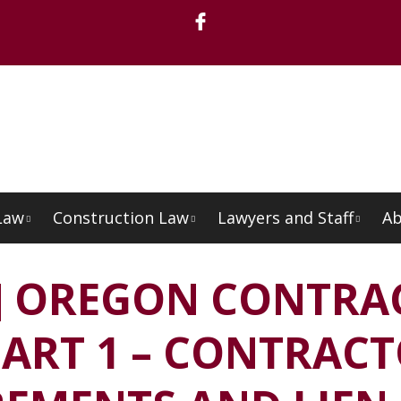
Law
Construction Law
Lawyers and Staff
Ab
Menu
O] OREGON CONTRA
ART 1 – CONTRAC