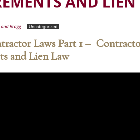
REMENTS AND LIEN
d and Bragg
Uncategorized
ractor Laws Part 1 – Contract
ts and Lien Law