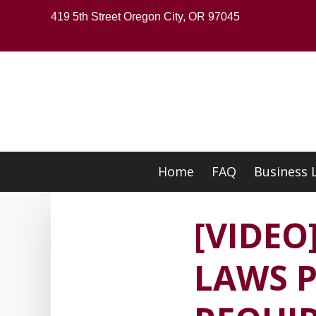
Skip
419 5th Street Oregon City, OR 97045
to
main
content
Home
FAQ
Business 
Skip
to
content
[VIDE
LAWS P