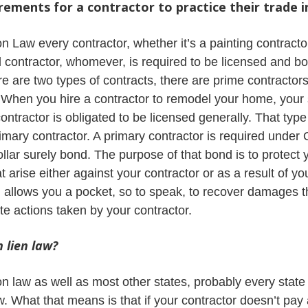
rements for a contractor to practice their trade 
Law every contractor, whether it’s a painting contractor,
 contractor, whomever, is required to be licensed and b
 are two types of contracts, there are prime contractor
. When you hire a contractor to remodel your home, your
contractor is obligated to be licensed generally. That type
rimary contractor. A primary contractor is required under 
llar surely bond. The purpose of that bond is to protect 
arise either against your contractor or as a result of your
 allows you a pocket, so to speak, to recover damages th
te actions taken by your contractor.
 lien law?
law as well as most other states, probably every state 
aw. What that means is that if your contractor doesn’t pay