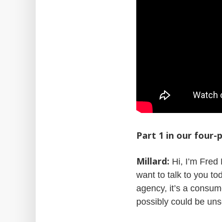
Part 1 in our four
Millard:
Hi, I’m Fred 
want to talk to you t
agency, it’s a consum
possibly could be uns