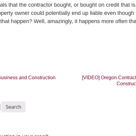
als that the contractor bought, or bought on credit that is
erty owner could potentially end up liable even though 
 that happen? Well, amazingly, it happens more often th
usiness and Construction
[VIDEO] Oregon Contract
Construc