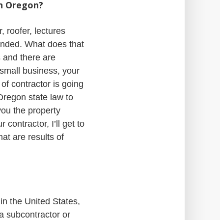
in Oregon?
 roofer, lectures
onded. What does that
s and there are
 small business, your
 of contractor is going
Oregon state law to
you the property
 contractor, I’ll get to
at are results of
in the United States,
 a subcontractor or