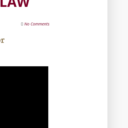
 LAW
No Comments
or