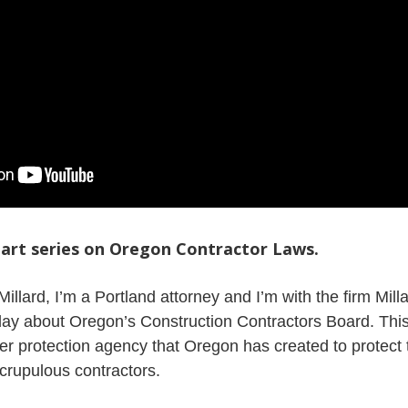
-part series on Oregon Contractor Laws.
Millard, I’m a Portland attorney and I’m with the firm Mil
oday about Oregon’s Construction Contractors Board. This
er protection agency that Oregon has created to protect 
crupulous contractors.