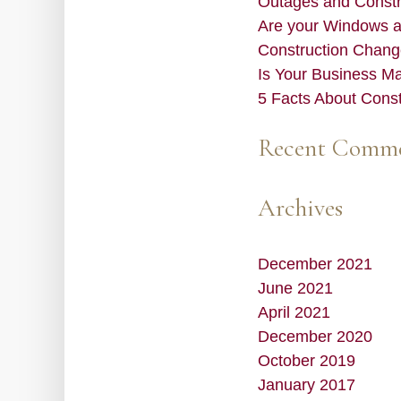
Outages and Constru
Are your Windows 
Construction Chang
Is Your Business M
5 Facts About Cons
Recent Comm
Archives
December 2021
June 2021
April 2021
December 2020
October 2019
January 2017