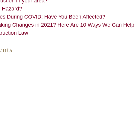
ction in your area?
a Hazard?
es During COVID: Have You Been Affected?
aking Changes in 2021? Here Are 10 Ways We Can Hel
truction Law
ents