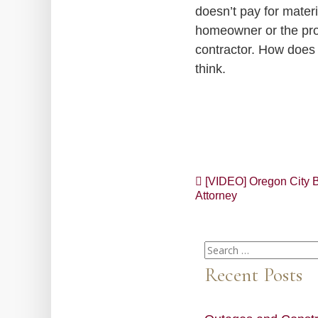
doesn’t pay for materi
homeowner or the prop
contractor. How does
think.
Post
[VIDEO] Oregon City B
Attorney
navigation
Search
for:
Recent Posts