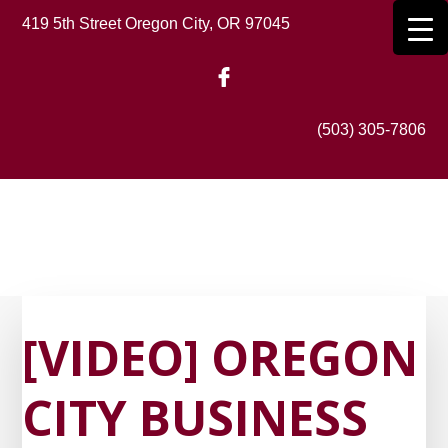
Skip
419 5th Street Oregon City, OR 97045
to
main
content
(503) 305-7806
[VIDEO] OREGON
CITY BUSINESS