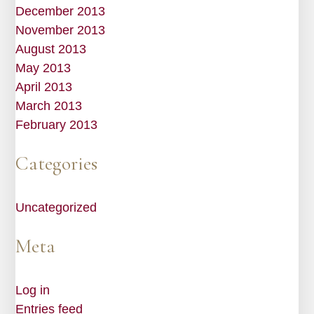
December 2013
November 2013
August 2013
May 2013
April 2013
March 2013
February 2013
Categories
Uncategorized
Meta
Log in
Entries feed