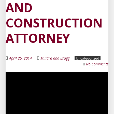
AND
CONSTRUCTION
ATTORNEY
April 25, 2014
Millard and Bragg
Uncategorized
No Comments