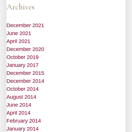
Archives
December 2021
June 2021
April 2021
December 2020
October 2019
January 2017
December 2015
December 2014
October 2014
August 2014
June 2014
April 2014
February 2014
January 2014