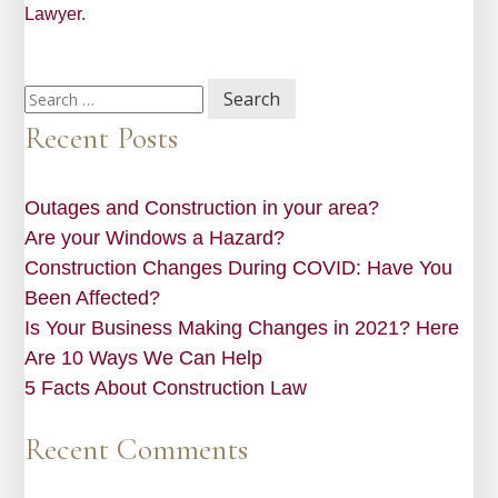
Lawyer.
Search
for:
Recent Posts
Outages and Construction in your area?
Are your Windows a Hazard?
Construction Changes During COVID: Have You
Been Affected?
Is Your Business Making Changes in 2021? Here
Are 10 Ways We Can Help
5 Facts About Construction Law
Recent Comments