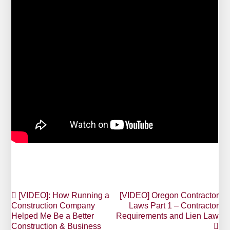
Post
[VIDEO]: How Running a
[VIDEO] Oregon Contractor
Construction Company
Laws Part 1 – Contractor
navigation
Helped Me Be a Better
Requirements and Lien Law
Construction & Business